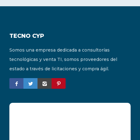
TECNO CYP
Somos una empresa dedicada a consultorías
tecnológicas y venta TI, somos proveedores del
estado a través de licitaciones y compra ágil.