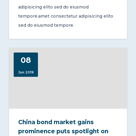
adipisicing elito sed do eiusmod
tempore.amet consectetur adipisicing elito
sed do eiusmod tempore.
08
Jun 2019
China bond market gains
prominence puts spotlight on