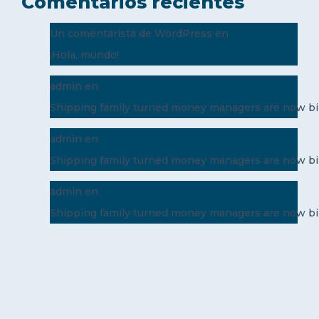
Comentarios recientes
Un comentarista de WordPress
en
¡Hola, mundo!
admin
en
Shipping family turned money managers are now bil
admin
en
Shipping family turned money managers are now bil
admin
en
Shipping family turned money managers are now bil