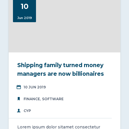
10
Jun 2019
Shipping family turned money
managers are now billionaires
10 JUN 2019
,
FINANCE
SOFTWARE
CYP
Lorem ipsum dolor sitamet consectetur