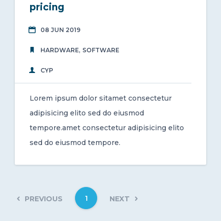
pricing
08 JUN 2019
,
HARDWARE
SOFTWARE
CYP
Lorem ipsum dolor sitamet consectetur
adipisicing elito sed do eiusmod
tempore.amet consectetur adipisicing elito
sed do eiusmod tempore.
1
PREVIOUS
NEXT