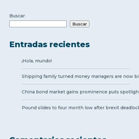
Buscar
Buscar
Entradas recientes
¡Hola, mundo!
Shipping family turned money managers are now bil
China bond market gains prominence puts spotlight
Pound slides to four month low after brexit deadloc